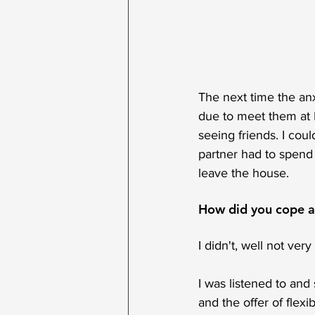
The next time the an
due to meet them at Br
seeing friends. I cou
partner had to spend
leave the house. 
How did you cope at
I didn't, well not ver
I was listened to an
and the offer of flexi