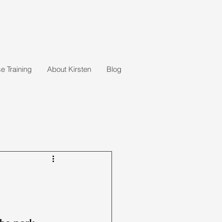
 Training
About Kirsten
Blog