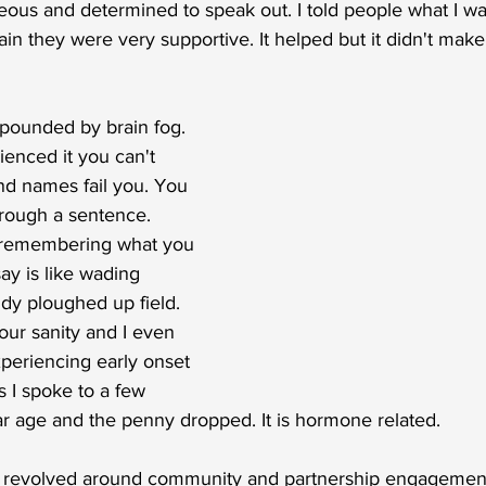
eous and determined to speak out. I told people what I w
in they were very supportive. It helped but it didn't make
pounded by brain fog. 
ienced it you can't 
d names fail you. You 
hrough a sentence. 
r remembering what you 
ay is like wading 
y ploughed up field. 
ur sanity and I even 
periencing early onset 
is I spoke to a few 
ar age and the penny dropped. It is hormone related. 
s revolved around community and partnership engagement