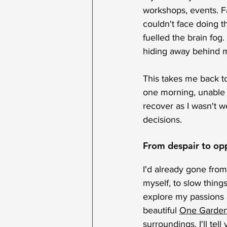
workshops, events. Fac
couldn't face doing t
fuelled the brain fog
hiding away behind m
This takes me back t
one morning, unable t
recover as I wasn't w
decisions.
From despair to op
I'd already gone fro
myself, to slow thin
explore my passions a
beautiful 
One Garde
surroundings. I'll te