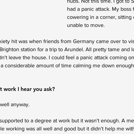
hubs. Not this time. I got to 
had a panic attack. My boss
cowering in a corner, sitting 
unable to move.  
xiety hit was when friends from Germany came over to vis
ighton station for a trip to Arundel. All pretty tame and l
ldn't leave the house. I could feel a panic attack coming o
 a considerable amount of time calming me down enough s
 work I hear you ask?
y well anyway.
d supported to a degree at work but it wasn't enough. A m
ble working was all well and good but it didn't help me wit