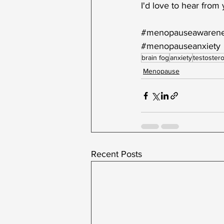
I'd love to hear from
#menopauseawaren
#menopauseanxiety
brain fog
anxiety
testoster
Menopause
Recent Posts