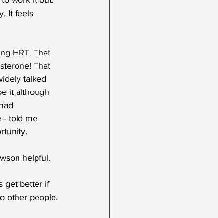
 to work it out. 
 It feels 
king HRT. That 
osterone! That 
widely talked 
be it although 
 had 
 - told me 
rtunity.
wson helpful. 
get better if 
o other people.