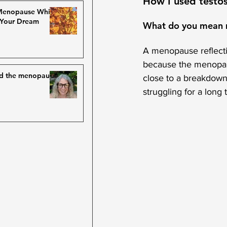
How I used testos
 Menopause While
 Your Dream
What do you mean m
A menopause reflection
because the menopaus
nd the menopause
close to a breakdown
struggling for a long 