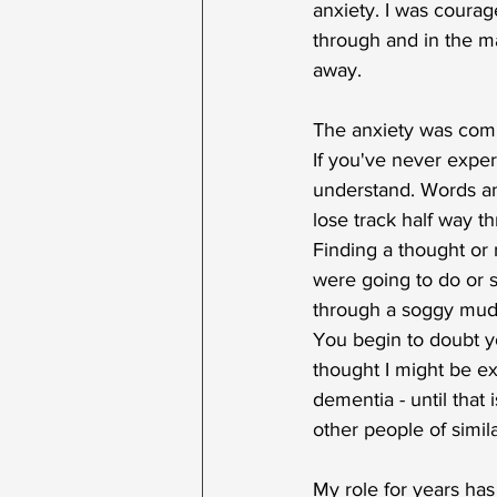
anxiety. I was courag
through and in the ma
away.
The anxiety was com
If you've never exper
understand. Words an
lose track half way t
Finding a thought o
were going to do or s
through a soggy mudd
You begin to doubt yo
thought I might be ex
dementia - until that 
other people of simil
My role for years ha