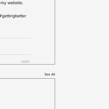
 my website.  
#gettingbetter
See All