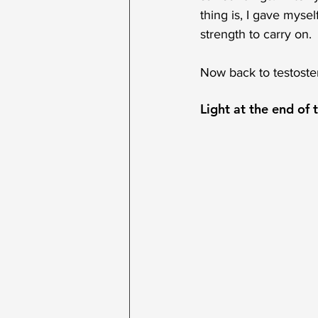
thing is, I gave mysel
strength to carry on. 
Now back to testoste
Light at the end of 