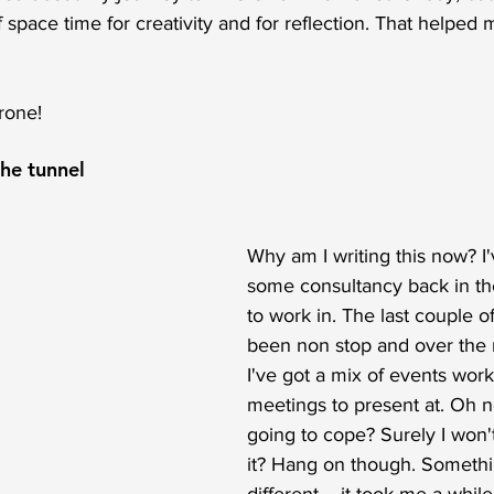
f space time for creativity and for reflection. That helped 
rone!
the tunnel
Why am I writing this now? I
some consultancy back in th
to work in. The last couple 
been non stop and over the
I've got a mix of events wor
meetings to present at. Oh n
going to cope? Surely I won'
it? Hang on though. Somethi