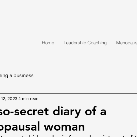
Home
Leadership Coaching
Menopause
ing a business
 12, 2023
4 min read
o-secret diary of a
opausal woman