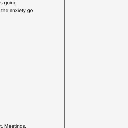
as going 
 the anxiety go 
. Meetings, 