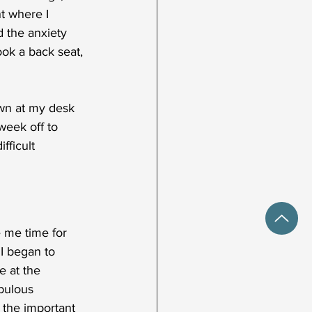
nt where I 
 the anxiety 
ok a back seat, 
wn at my desk 
week off to 
fficult 
 me time for 
I began to 
e at the 
bulous 
 the important 