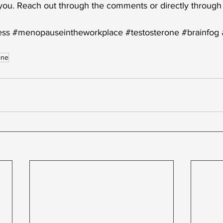
 you. Reach out through the comments or directly through
ess
#menopauseintheworkplace
#testosterone
#brainfog
one