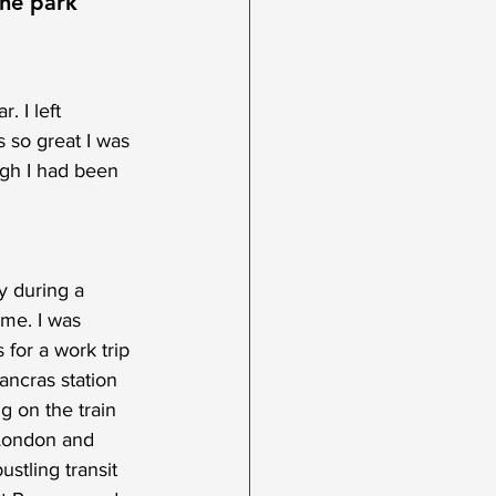
the park
. I left 
 so great I was 
ugh I had been 
y during a 
 me. I was 
for a work trip 
ncras station 
g on the train 
o London and 
stling transit 