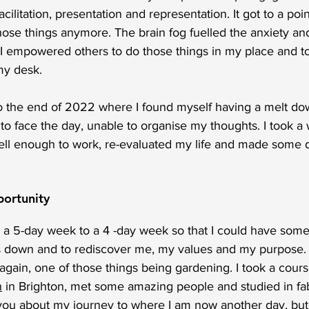
ilitation, presentation and representation. It got to a poi
hose things anymore. The brain fog fuelled the anxiety and
. I empowered others to do those things in my place and to
y desk. 
o the end of 2022 where I found myself having a melt do
o face the day, unable to organise my thoughts. I took a 
ell enough to work, re-evaluated my life and made some di
portunity
m a 5-day week to a 4 -day week so that I could have some
gs down and to rediscover me, my values and my purpose. 
gain, one of those things being gardening. I took a cours
n
 in Brighton, met some amazing people and studied in fa
ll you about my journey to where I am now another day, but