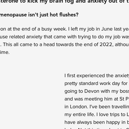
terone to kick my brain fog and anxiety out of 
enopause isn't just hot flushes?
 at the end of a busy week. I left my job in June last year
e related anxiety that came with trying to do my job was
. This all came to a head towards the end of 2022, altho
time. 
I first experienced the anxiet
pretty standard work day for
going to Devon with my boss 
and was meeting him at St Pa
in London. I've been travellin
my entire life. I love trips t
have always been happy in bu