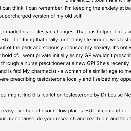
different.....it took me a while
I can think. I can remember. I'm keeping the anxiety at bay.
a supercharged version of my old self!
 I made lots of lifestyle changes. That has helped. I'm ta
. BUT, the thing that really turned my life around was test
out of the park and seriously reduced my anxiety. It's not 
hold of. I went private initially as my GP wouldn't prescri
t through a nurse practitioner at a new GP! She's recently
nd is fab! My pharmacist - a woman of a similar age to me
re prescribing testosterone locally and I seized my oppo
ou might find this 
leaflet
 on testosterone by Dr Louise Ne
 easy. I've been to some low places. BUT, it can and does 
your menopause, do your research and reach out and talk t