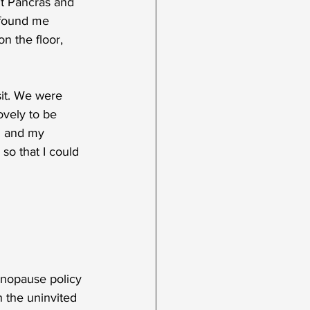
St Pancras and 
 found me 
on the floor, 
it. We were 
ovely to be 
n and my 
o that I could 
enopause policy 
h the uninvited 