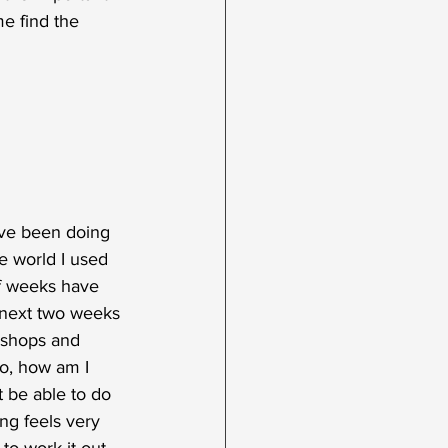
me find the 
've been doing 
e world I used 
of weeks have 
 next two weeks 
kshops and 
o, how am I 
t be able to do 
ng feels very 