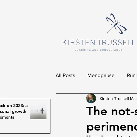
All Posts
Menopause
Runn
Kirsten Trussell
Mar
ck on 2023: a
The not-s
rsonal growth
vements
perimen