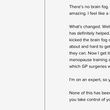
There's no brain fog. 
amazing. I feel like 
What's changed. Well,
has definitely helped
kicked the brain fog 
about and hard to get 
they can. Now I get i
menopause training a
which GP surgeries we
I'm on an expert, so y
None of this has been
you take control of 