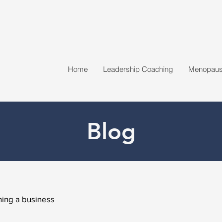
Home
Leadership Coaching
Menopause
Blog
ing a business