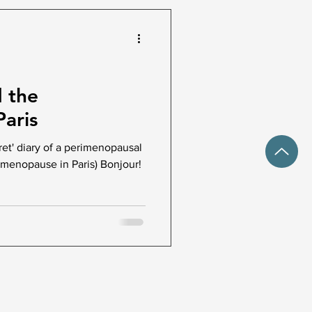
d the
aris
ret' diary of a perimenopausal
menopause in Paris) Bonjour!