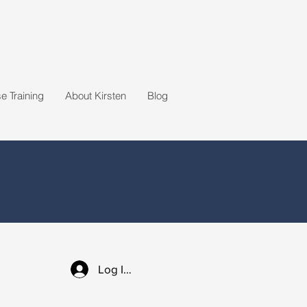
 Training
About Kirsten
Blog
Log In / Sign up