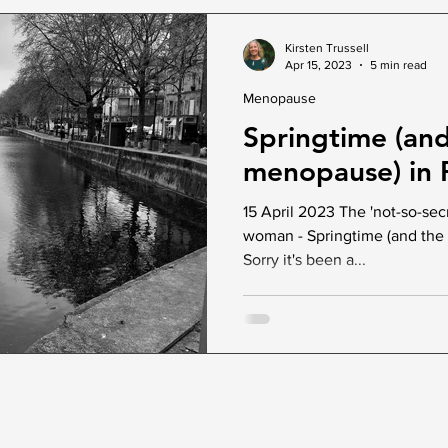
Kirsten Trussell
Apr 15, 2023
5 min read
Menopause
Springtime (an
menopause) in P
15 April 2023 The 'not-so-sec
woman - Springtime (and the 
Sorry it's been a...