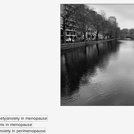
iety
anxiety in menopause
ems in menopause
nxiety in perimenopause