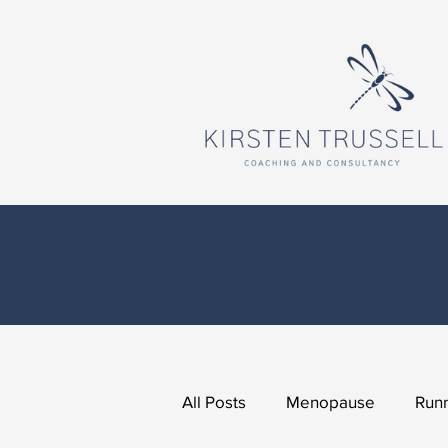
All Posts
Menopause
Runn