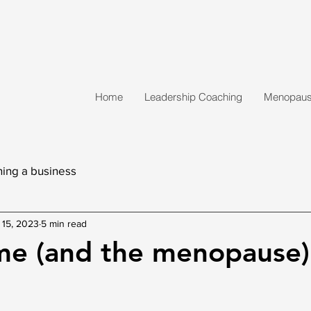
Home
Leadership Coaching
Menopause
ing a business
 15, 2023
5 min read
me (and the menopause)