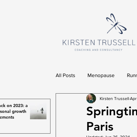
All Posts
Menopause
Runn
Kirsten Trussell
Apr
ck on 2023: a
Springti
rsonal growth
vements
Paris