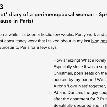
23
ret' diary of a perimenopausal woman - Sp
use in Paris)
en a while. It's been a hectic few weeks. Partly work and pa
f consultancy work that I talked about in my last 
blog pos
urostar to Paris for a few days. 
How amazing! What a lovely t
Especially since it was a surp
Christmas, posh seats on the
booked by my partner! We c
Airbnb 'Love Nest' together,
PJ and Duncan, the gay cou
after the apartment for PJ's
Beautifully designed and in t