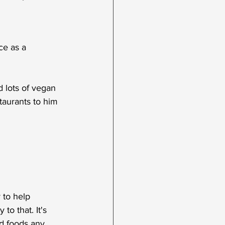
ce as a 
 lots of vegan 
staurants to him 
 to help 
o that. It's 
d foods any 