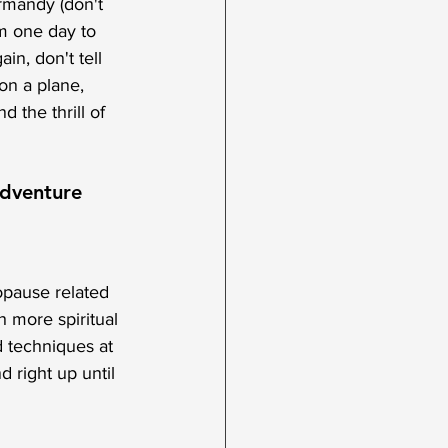
rmandy (don't 
m one day to 
in, don't tell 
on a plane, 
 the thrill of 
dventure 
opause related 
h more spiritual 
 techniques at 
d right up until 