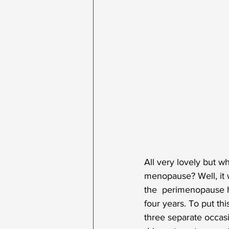
All very lovely but wh
menopause? Well, it w
the  perimenopause h
four years. To put th
three separate occasio