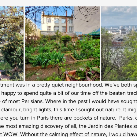
tment was in a pretty quiet neighbourhood. We've both sp
 happy to spend quite a bit of our time off the beaten tra
ife of most Parisians. Where in the past I would have sought
 clamour, bright lights, this time I sought out nature. It mi
re you turn in Paris there are pockets of nature.  Parks,
he most amazing discovery of all, the Jardin des Plantes so
t WOW. Without the calming effect of nature, I would have