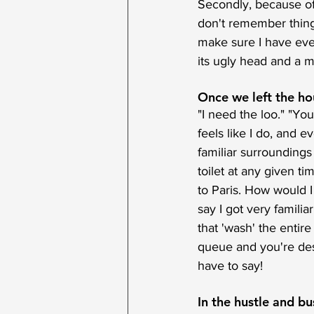
Secondly, because of 
don't remember things
make sure I have ever
its ugly head and a m
Once we left the hou
"I need the loo." "You
feels like I do, and e
familiar surroundings
toilet at any given t
to Paris. How would I
say I got very familia
that 'wash' the entire
queue and you're des
have to say!
In the hustle and bust