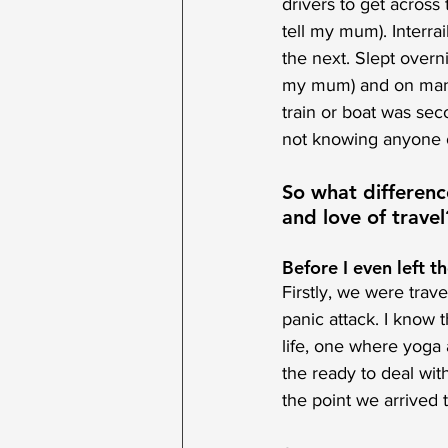
drivers to get acros
tell my mum). Interra
the next. Slept overni
my mum) and on many a
train or boat was sec
not knowing anyone o
So what differen
and love of travel
Before I even left th
Firstly, we were trav
panic attack. I know 
life, one where yoga
the ready to deal with
the point we arrived th