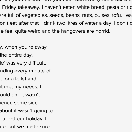
Friday takeaway. I haven't eaten white bread, pasta or ric
e full of vegetables, seeds, beans, nuts, pulses, tofu. I ea
t eat after that. I drink two litres of water a day. I don't
e feel quite weird and the hangovers are horrid. 
ty, when you're away 
the entire day,  
le' was very difficult. I 
pending every minute of 
for a toilet and 
t met my needs, I 
ould do'. It wasn't 
rience some side 
about it wasn't going to 
uined our holiday. I 
ine, but we made sure 