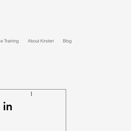
 Training
About Kirsten
Blog
 in