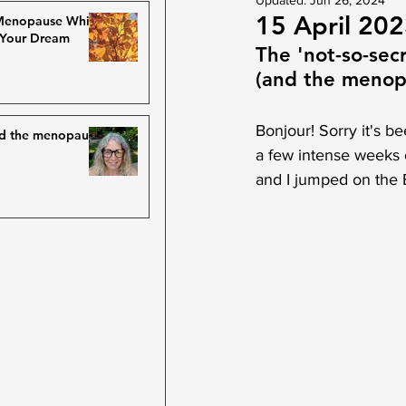
Updated:
Jun 26, 2024
15 April 20
 Menopause While
 Your Dream
The 'not-so-sec
(and the menopa
Bonjour! Sorry it's be
nd the menopause
a few intense weeks o
and I jumped on the E