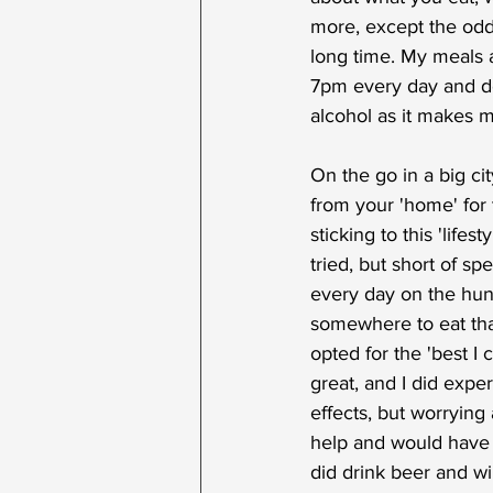
more, except the odd 
long time. My meals ar
7pm every day and don'
alcohol as it makes m
On the go in a big ci
from your 'home' for 
sticking to this 'lifesty
tried, but short of s
every day on the hunt 
somewhere to eat tha
opted for the 'best I c
great, and I did expe
effects, but worrying 
help and would have r
did drink beer and w