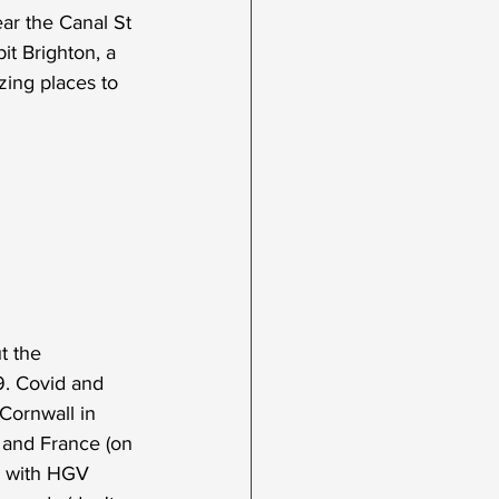
ar the Canal St 
bit Brighton, a 
zing places to 
t the 
9. Covid and 
Cornwall in 
 and France (on 
ts with HGV 