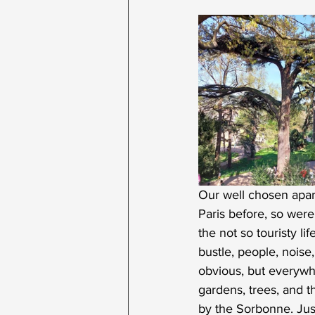
Our well chosen apar
Paris before, so were
the not so touristy l
bustle, people, noise,
obvious, but everywhe
gardens, trees, and t
by the Sorbonne. Jus