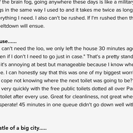
the brain fog, going anywhere these days is like a military
 in the same way I used to and it takes me twice as long 
ything I need. I also can't be rushed. If I'm rushed then t
eltdown will ensue.
se......
 can't need the loo, we only left the house 30 minutes ago.
ven if I don't I need to go just in case." That's a pretty sta
 it's annoying at best but manageable because I know wher
ime. I can honestly say that this was one of my biggest wor
 cope not knowing where the next toilet was going to be? 
r very quickly with the free public toilets dotted all over P
 toilet after every use. Great for cleanliness, not great whe
perate! 45 minutes in one queue didn't go down well with
le of a big city.....