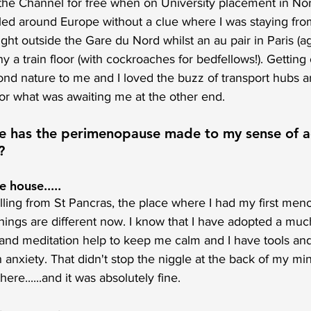
s the Channel for free when on University placement in No
iled around Europe without a clue where I was staying fro
ght outside the Gare du Nord whilst an au pair in Paris (aga
 train floor (with cockroaches for bedfellows!). Getting 
ond nature to me and I loved the buzz of transport hubs and
r what was awaiting me at the other end. 
ce has the perimenopause made to my sense of a
?
e house.....
elling from St Pancras, the place where I had my first men
things are different now. I know that I have adopted a muc
 and meditation help to keep me calm and I have tools and
 anxiety. That didn't stop the niggle at the back of my min
ere......and it was absolutely fine. 