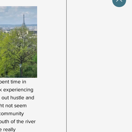
ent time in 
ck experiencing 
 out hustle and 
ght not seem 
 community 
uth of the river 
 really 