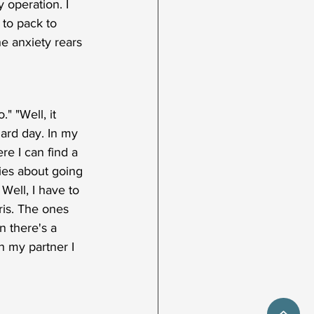
 operation. I 
to pack to 
he anxiety rears 
" "Well, it 
ndard day. In my 
e I can find a 
ries about going 
Well, I have to 
aris. The ones 
n there's a 
 my partner I 