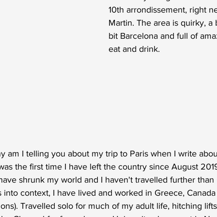
10th arrondissement, right ne
Martin. The area is quirky, a 
bit Barcelona and full of ama
eat and drink. 
y am I telling you about my trip to Paris when I write abou
as the first time I have left the country since August 201
ave shrunk my world and I haven't travelled further than 
is into context, I have lived and worked in Greece, Canada
ns). Travelled solo for much of my adult life, hitching lif