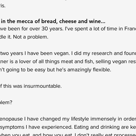
is. 
 in the mecca of bread, cheese and wine...
ve been for over 30 years. I've spent a lot of time in Fran
le it. Not a problem. 
 two years I have been vegan. I did my research and found
ner is a lover of all things meat and fish, selling vegan re
n't going to be easy but he's amazingly flexible. 
f this was insurmountable. 
blem?
enopause I have changed my lifestyle immensely in order
ymptoms I have experienced. Eating and drinking are key t
hen you eat, and how you eat. I don't really eat processe