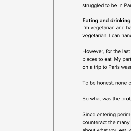
struggled to be in Par
Eating and drinking
I'm vegetarian and ha
vegetarian, I can hand
However, for the last
places to eat. My part
on a trip to Paris was
To be honest, none o
So what was the pro
Since entering perim
counteract the many s
about what you eat, w