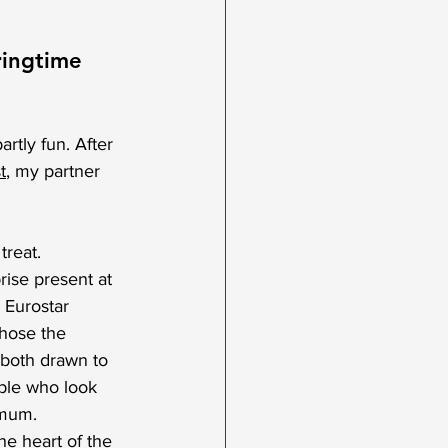
ringtime 
rtly fun. After 
t
,
 my partner 
reat. 
rise present at 
 Eurostar 
hose the 
 both drawn to 
ple who look 
 mum. 
he heart of the 