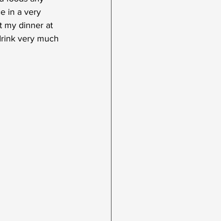
e in a very 
t my dinner at 
 drink very much 